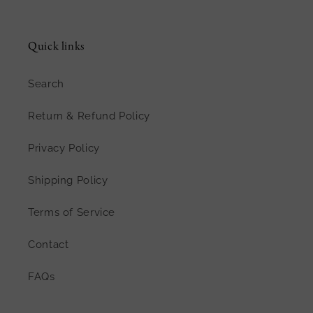
Quick links
Search
Return & Refund Policy
Privacy Policy
Shipping Policy
Terms of Service
Contact
FAQs