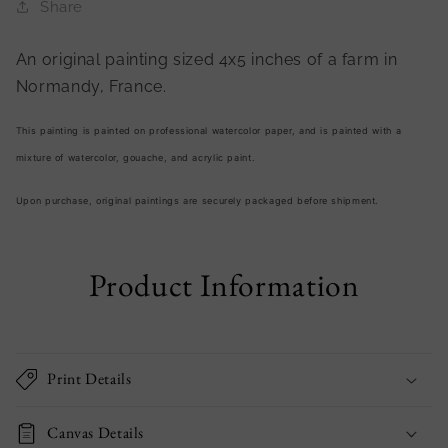
Share
An original painting sized 4x5 inches of
a farm in
Normandy, France.
This painting is painted on professional watercolor paper, and is painted with a
mixture of watercolor, gouache, and acrylic paint.
Upon purchase, original paintings are securely packaged before shipment.
Product Information
Print Details
Canvas Details