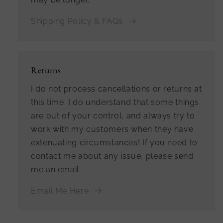
Shipping Policy & FAQs
Returns
I do not process cancellations or returns at
this time. I do understand that some things
are out of your control, and always try to
work with my customers when they have
extenuating circumstances! If you need to
contact me about any issue, please send
me an email.
Email Me Here