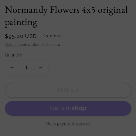
Normandy Flowers 4x5 original
painting
Regular
$95.00 USD
Sold out
price
Shipping
calculated at checkout.
Quantity
Decrease
Increase
quantity
quantity
for
for
Normandy
Normandy
Sold out
Flowers
Flowers
4x5
4x5
original
original
painting
painting
More payment options