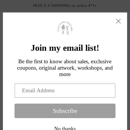
Skip to
FREE U.S SHIPPING on orders $75+
content
Current processing time: 4-6 business days
Cart
Skip to
product
information