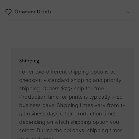
Ornament Details
Shipping
I offer two different shipping options at
checkout - standard shipping and priority
shipping. Orders $75+ ship for free.
Production time for prints is typically 7-10
business days. Shipping times vary from 1-
5 business days (after production time)
depending on which shipping option you
select. During the holidays, shipping times
may be longer.