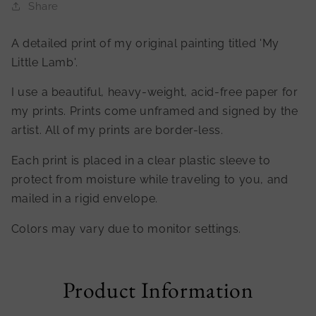
Share
A detailed print of my original painting titled 'My
Little Lamb'.
I use a beautiful, heavy-weight, acid-free paper for
my prints. Prints come unframed and signed by the
artist. All of my prints are border-less.
Each print is placed in a clear plastic sleeve to
protect from moisture while traveling to you, and
mailed in a rigid envelope.
Colors may vary due to monitor settings.
Product Information