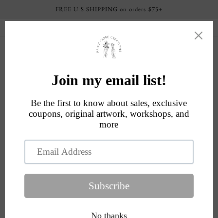
Skip to
FREE U.S SHIPPING on orders $75+
content
Current processing time: 4-6 business days
Cart
Skip to
product
information