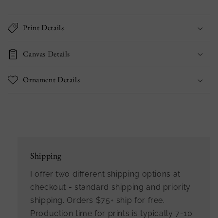
Print Details
Canvas Details
Ornament Details
Shipping
I offer two different shipping options at
checkout - standard shipping and priority
shipping. Orders $75+ ship for free.
Production time for prints is typically 7-10