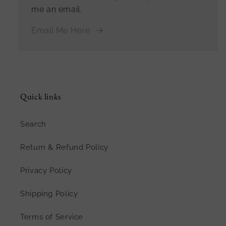
me an email.
Email Me Here
Quick links
Search
Return & Refund Policy
Privacy Policy
Shipping Policy
Terms of Service