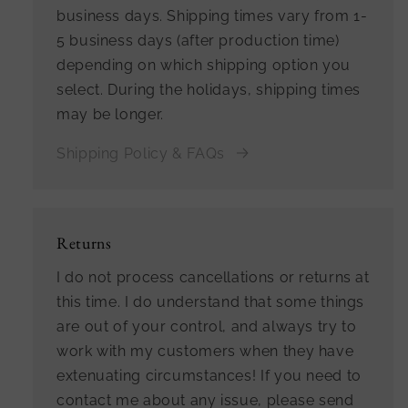
business days. Shipping times vary from 1-
5 business days (after production time)
depending on which shipping option you
select. During the holidays, shipping times
may be longer.
Shipping Policy & FAQs
Returns
I do not process cancellations or returns at
this time. I do understand that some things
are out of your control, and always try to
work with my customers when they have
extenuating circumstances! If you need to
contact me about any issue, please send