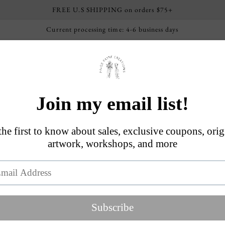
FREE U.S SHIPPING on orders $75+
Current processing time: 4-6 business days
ome
Shop By Collection
About
FAQs
Worksho