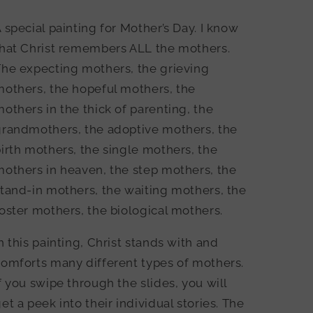
 special painting for Mother’s Day. I know
that Christ remembers ALL the mothers.
The expecting mothers, the grieving
mothers, the hopeful mothers, the
others in the thick of parenting, the
grandmothers, the adoptive mothers, the
irth mothers, the single mothers, the
others in heaven, the step mothers, the
tand-in mothers, the waiting mothers, the
oster mothers, the biological mothers.
n this painting, Christ stands with and
omforts many different types of mothers.
f you swipe through the slides, you will
et a peek into their individual stories. The