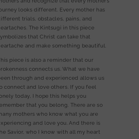
mothers and recognize that every mother’s
ourney looks different. Every mother has
ifferent trials, obstacles, pains, and
eartaches. The Kintsugi in this piece
ymbolizes that Christ can take that
heartache and make something beautiful.
his piece is also a reminder that our
brokenness connects us. What we have
been through and experienced allows us
o connect and love others. If you feel
onely today, I hope this helps you
remember that you belong. There are so
many mothers who know what you are
xperiencing and love you. And there is
he Savior, who I know with all my heart