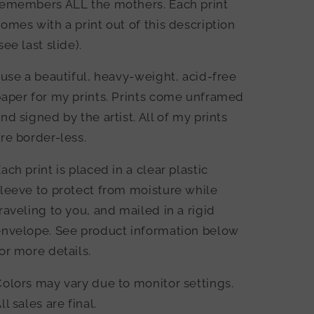
remembers ALL the mothers. Each print
omes with a print out of this description
see last slide).
 use a beautiful, heavy-weight, acid-free
aper for my prints. Prints come unframed
nd signed by the artist. All of my prints
re border-less.
ach print is placed in a clear plastic
leeve to protect from moisture while
raveling to you, and mailed in a rigid
envelope. See product information below
or more details.
olors may vary due to monitor settings.
ll sales are final.