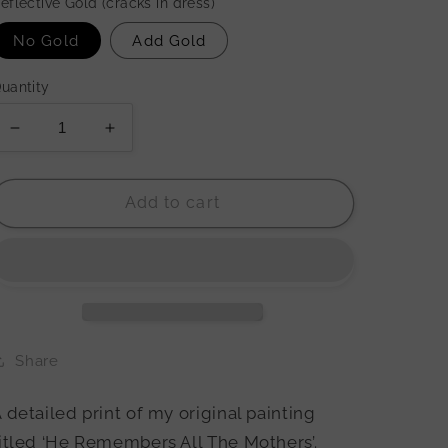
eflective Gold (cracks in dress)
No Gold
Add Gold
uantity
Decrease
Increase
quantity
quantity
for
for
&#39;He
&#39;He
Add to cart
Remembers
Remembers
All
All
The
The
Mothers&#39;
Mothers&#39;
Print
Print
Share
 detailed print of my original painting
itled ‘He Remembers All The Mothers’.