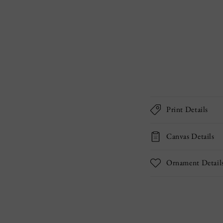
Print Details
Canvas Details
Ornament Detail