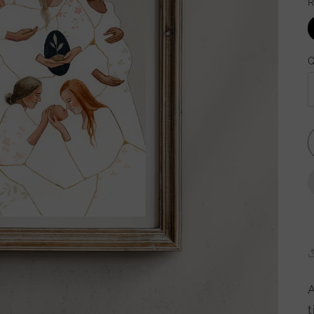
R
Q
A
t