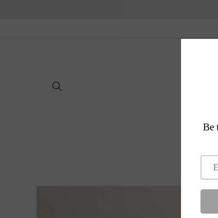
Skip to
content
H
Skip to
product
information