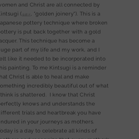
women and Christ are all connected by
intsugi (
, "golden joinery"). This is a
金継ぎ
Japanese pottery technique where broken
ottery is put back together with a gold
acquer. This technique has become a
uge part of my life and my work, and I
elt like it needed to be incorporated into
his painting. To me Kintsugi is a reminder
hat Christ is able to heal and make
omething incredibly beautiful out of what
 think is shattered.
I know that Christ
perfectly knows and understands the
ifferent trials and heartbreak you have
ndured in your journeys as mothers.
oday is a day to celebrate all kinds of