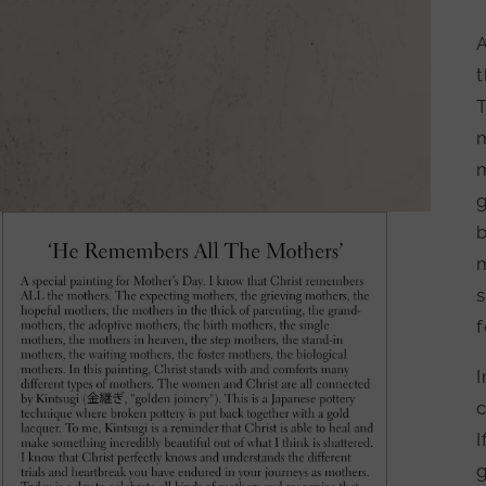
A
m
b
m
s
f
I
c
I
g