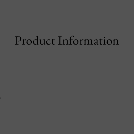
Product Information
s