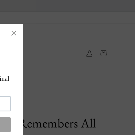
Log
Cart
in
ps
'He Remembers All