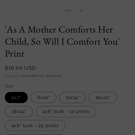
Open
media
1
of
1
/
4
in
modal
'As A Mother Comforts Her
Child, So Will I Comfort You'
Print
Regular
$16.00 USD
price
Shipping
calculated at checkout.
Size
5x7"
8x10"
11x14"
16x20"
18x24"
4x6" bulk - 10 prints
4x6" bulk - 25 prints