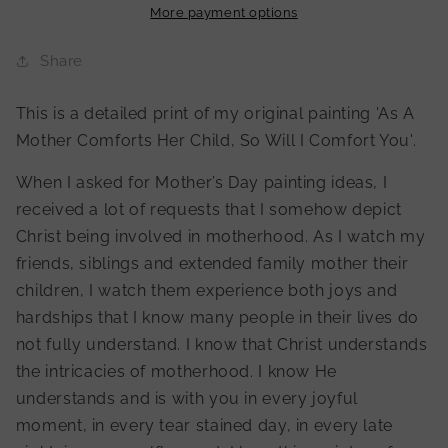
Child,
Child,
More payment options
So
So
Will
Will
Share
I
I
Comfort
Comfort
This is a detailed print of my original painting 'As A
You&#39;
You&#39;
Mother Comforts Her Child, So Will I Comfort You'.
Print
Print
When I asked for Mother’s Day painting ideas, I
received a lot of requests that I somehow depict
Christ being involved in motherhood. As I watch my
friends, siblings and extended family mother their
children, I watch them experience both joys and
hardships that I know many people in their lives do
not fully understand. I know that Christ understands
the intricacies of motherhood. I know He
understands and is with you in every joyful
moment, in every tear stained day, in every late