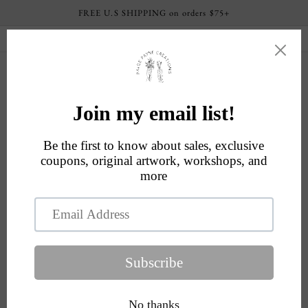
Skip to
FREE U.S SHIPPING on orders $75+
content
Current processing time: 4-6 business days
Cart
Skip to
product
information