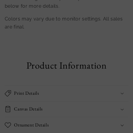
below for more details.
Colors may vary due to monitor settings. All sales
are final.
Product Information
Print Details
Canvas Details
Ornament Details