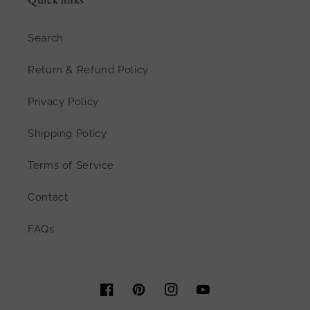
Search
Return & Refund Policy
Privacy Policy
Shipping Policy
Terms of Service
Contact
FAQs
Facebook
Pinterest
Instagram
YouTube