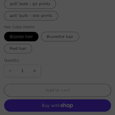
4x6" bulk - 50 prints
4x6" bulk - 100 prints
Hair Color (mom)
Blonde hair
Brunette hair
Red hair
Quantity
Decrease
Increase
quantity
quantity
for
for
&#39;As
&#39;As
Add to cart
A
A
Mother
Mother
Comforts
Comforts
Her
Her