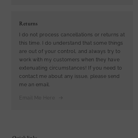
Returns
I do not process cancellations or returns at
this time. I do understand that some things
are out of your control, and always try to
work with my customers when they have
extenuating circumstances! If you need to
contact me about any issue, please send
me an email.
Email Me Here
Quick links