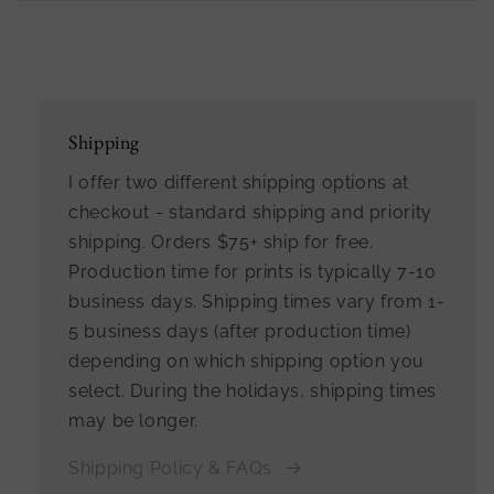
Shipping
I offer two different shipping options at
checkout - standard shipping and priority
shipping. Orders $75+ ship for free.
Production time for prints is typically 7-10
business days. Shipping times vary from 1-
5 business days (after production time)
depending on which shipping option you
select. During the holidays, shipping times
may be longer.
Shipping Policy & FAQs