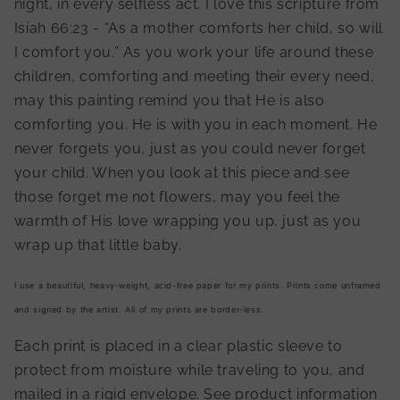
night, in every selfless act. I love this scripture from
Isiah 66:23 - “As a mother comforts her child, so will
I comfort you.” As you work your life around these
children, comforting and meeting their every need,
may this painting remind you that He is also
comforting you. He is with you in each moment. He
never forgets you, just as you could never forget
your child. When you look at this piece and see
those forget me not flowers, may you feel the
warmth of His love wrapping you up, just as you
wrap up that little baby.
I use a beautiful, heavy-weight, acid-free paper for my prints. Prints come unframed
and signed by the artist. All of my prints are border-less.
Each print is placed in a clear plastic sleeve to
protect from moisture while traveling to you, and
mailed in a rigid envelope. See product information